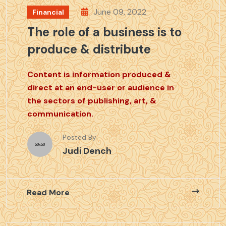
June 09, 2022
Financial
The role of a business is to
produce & distribute
Content is information produced &
direct at an end-user or audience in
the sectors of publishing, art, &
communication.
Posted By
Judi Dench
Read More