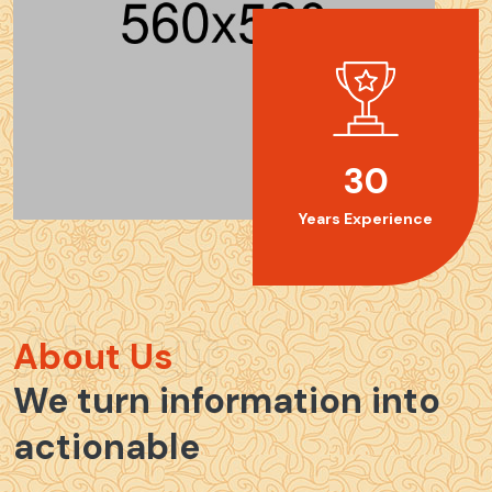
30
Years Experience
About
About Us
We turn information into
actionable