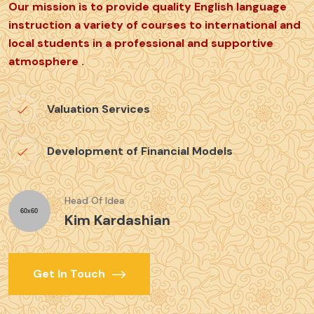
Our mission is to provide quality English language
instruction a variety of courses to international and
local students in a professional and supportive
atmosphere .
Valuation Services
Development of Financial Models
Head Of Idea
Kim Kardashian
Get In Touch