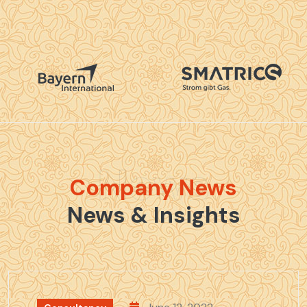
News
Company News
News & Insights