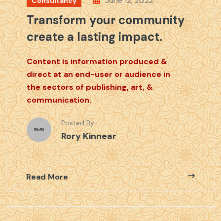
June 12, 2022
Consultancy
Transform your community
create a lasting impact.
Content is information produced &
direct at an end-user or audience in
the sectors of publishing, art, &
communication.
Posted By
Rory Kinnear
Read More