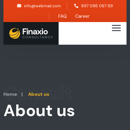
info@webmail.com
897 098 067 89
FAQ
Career
Consult
Home
|
About us
About us