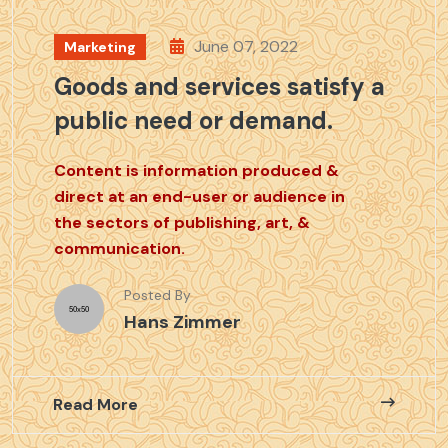
June 07, 2022
Marketing
Goods and services satisfy a
public need or demand.
Content is information produced &
direct at an end-user or audience in
the sectors of publishing, art, &
communication.
Posted By
Hans Zimmer
Read More