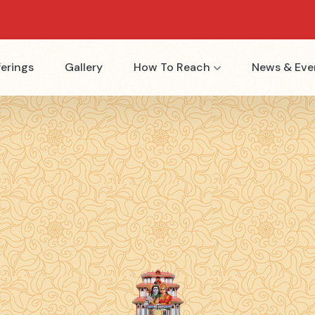
erings
Gallery
How To Reach
News & Eve