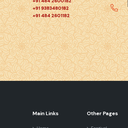
+91 484 2600182
+91 9383480182
+91 484 2601182
Main Links
Other Pages