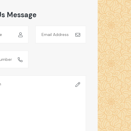
Us Message