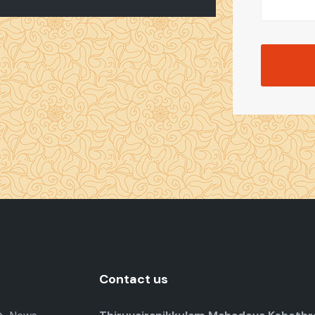
Contact us