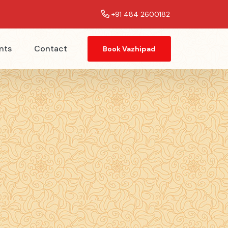
+91 484 2600182
nts
Contact
Book Vazhipad