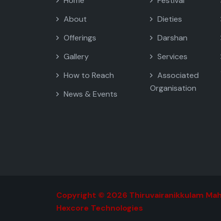
Home
Festival
About
Dieties
Offerings
Darshan
Gallery
Services
How to Reach
Associated
Organisation
News & Events
Copyright © 2026 Thiruvairanikkulam Mah
Hexcore Technologies