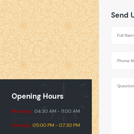
Send 
act
Opening Hours
Morning
04:30 AM - 11:00 AM
Evening
05:00 PM - 07:30 PM