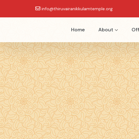
info@thiruvairanikkulamtemple.org
Home
About
Off