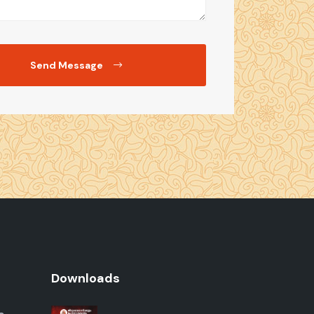
Send Message
Downloads