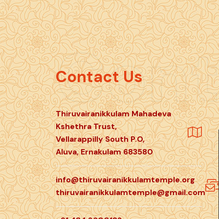
Cont
Contact Us
Thiruvairanikkulam Mahadeva
Kshethra Trust,
Vellarappilly South P.O,
Aluva, Ernakulam 683580
info@thiruvairanikkulamtemple.org
thiruvairanikkulamtemple@gmail.com