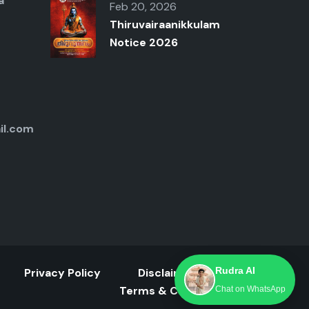
a
Feb 20, 2026
Thiruvairaanikkulam
Notice 2026
il.com
Rudra AI
Privacy Policy
Disclaimer
Terms & Conditions
Chat on WhatsApp