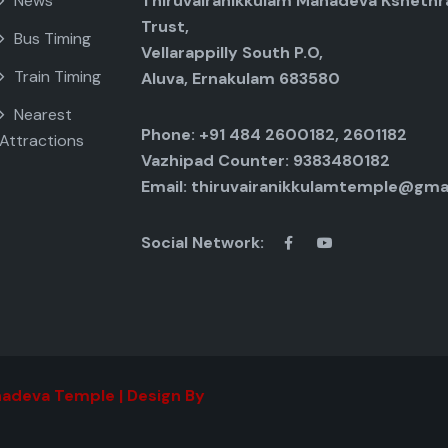
News
Thiruvairanikkulam Mahadeva Kshethr
Trust,
Bus Timing
Vellarappilly South P.O,
Train Timing
Aluva, Ernakulam 683580
Nearest
Phone: +91 484 2600182, 2601182
Attractions
Vazhipad Counter: 9383480182
Email: thiruvairanikkulamtemple@gma
Social Network:
adeva Temple | Design By